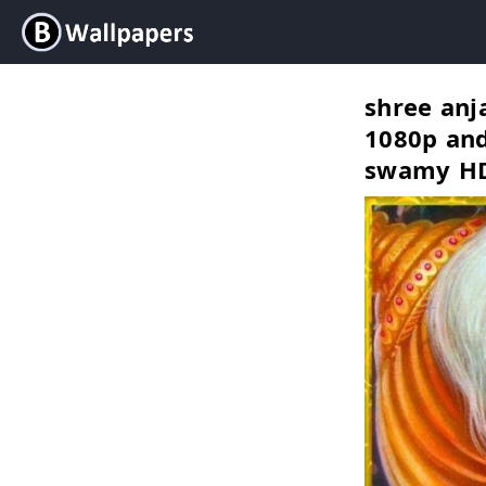
shree an
1080p and
swamy HD