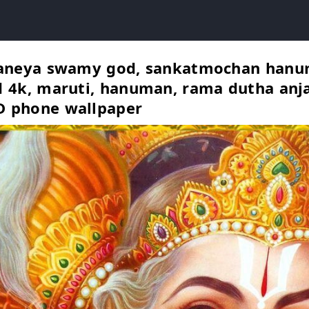
janeya swamy god, sankatmochan hanu
 4k, maruti, hanuman, rama dutha anj
 phone wallpaper