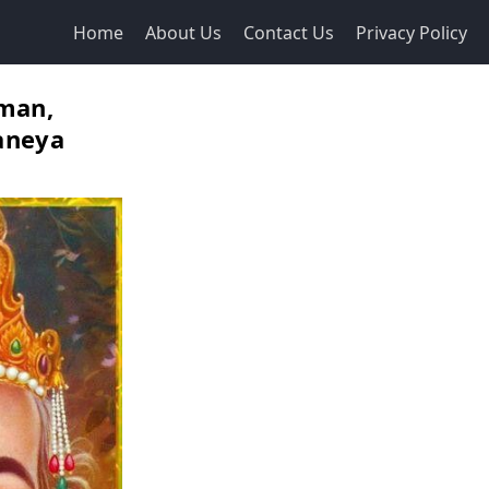
Home
About Us
Contact Us
Privacy Policy
man,
aneya