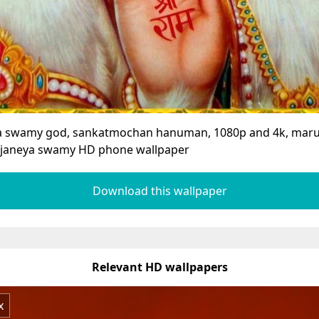
a swamy god, sankatmochan hanuman, 1080p and 4k, maru
janeya swamy HD phone wallpaper
Download this wallpaper
Relevant HD wallpapers
x