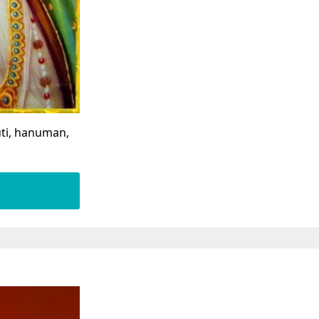
ti, hanuman,