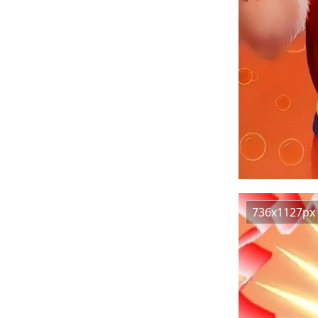
736x1127px