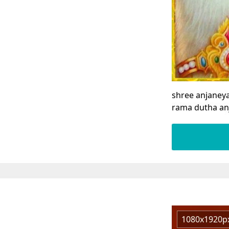
shree anjaney
rama dutha an
1080x1920p