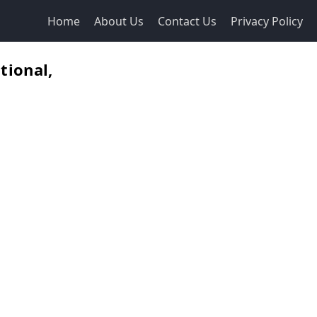
Home
About Us
Contact Us
Privacy Policy
tional,