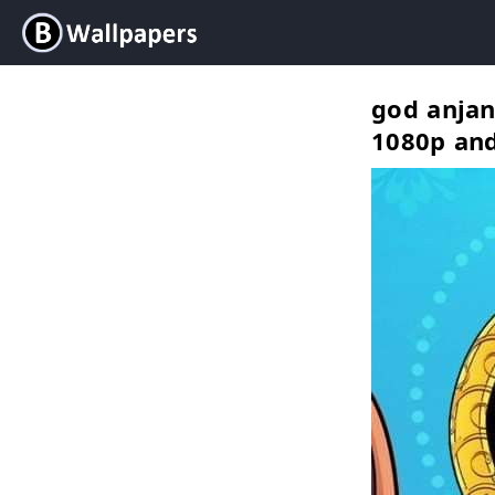
god anjan
1080p an