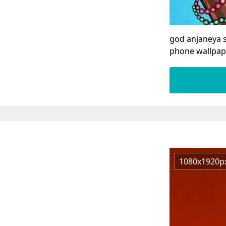
god anjaneya 
phone wallpap
1080x1920p