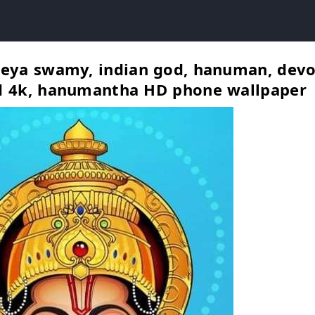
eya swamy, indian god, hanuman, devo
d 4k, hanumantha HD phone wallpaper