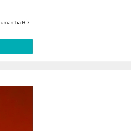
hanumantha HD