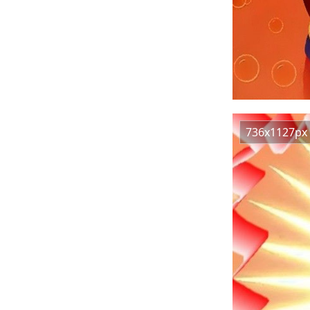
736x1127px