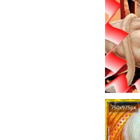
750x975px