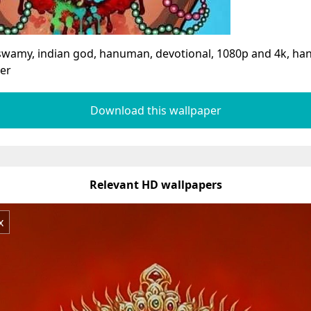
swamy, indian god, hanuman, devotional, 1080p and 4k, 
er
Download this wallpaper
Relevant HD wallpapers
x