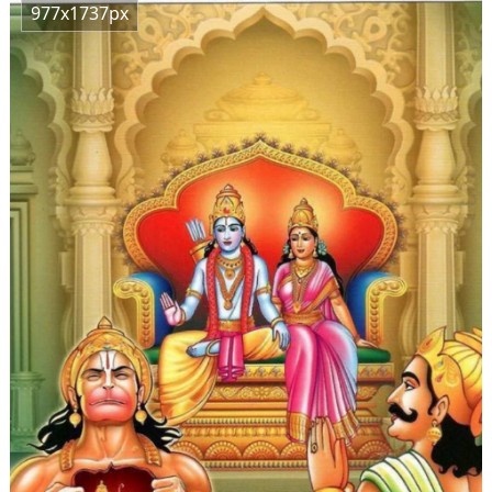
977x1737px