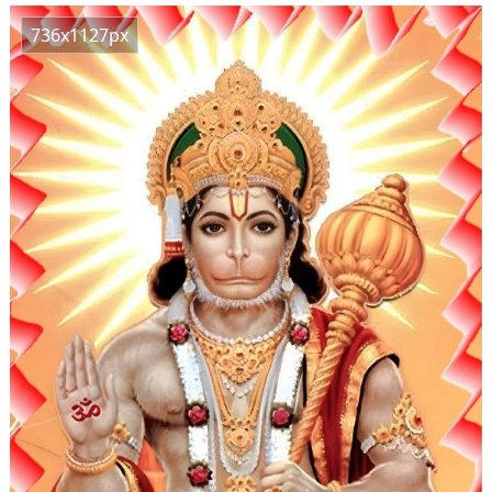
736x1127px