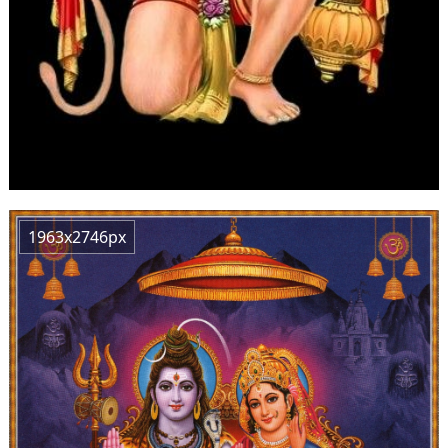
1963x2746px