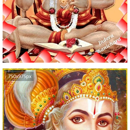
750x975px