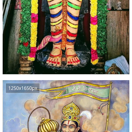
1250x1650px