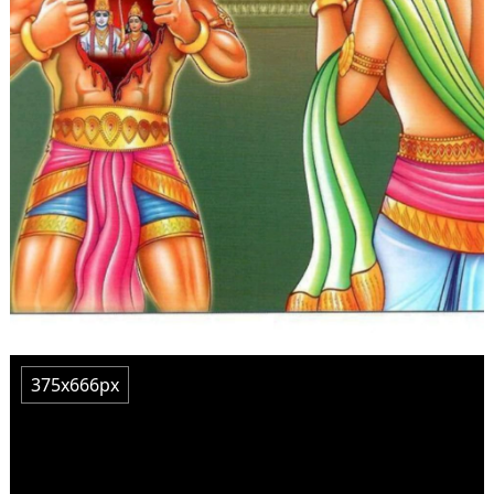
375x666px