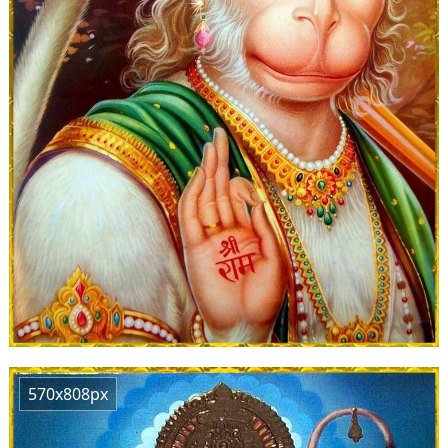
570x808px