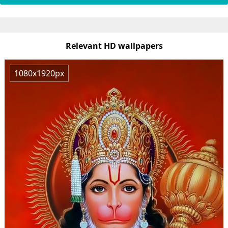
Relevant HD wallpapers
1080x1920px