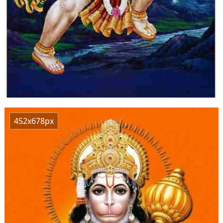
452x678px