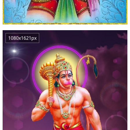
1080x1621px