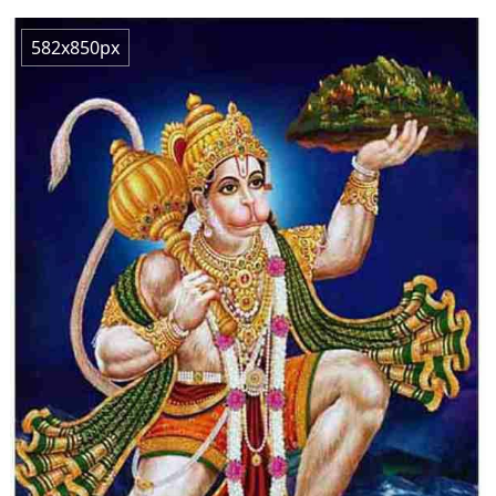
582x850px