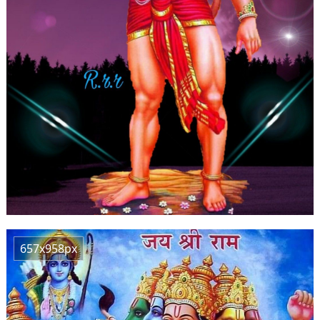
657x958px