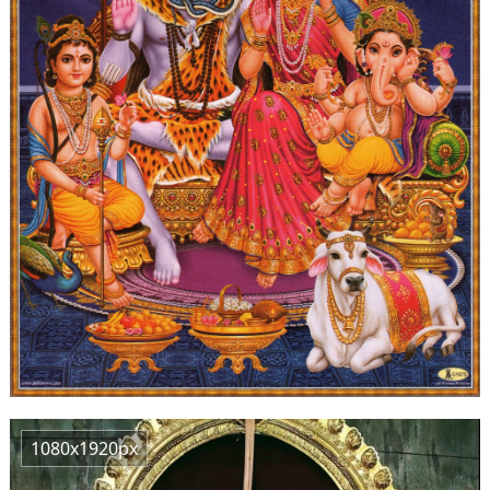
1080x1920px