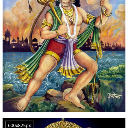
600x825px