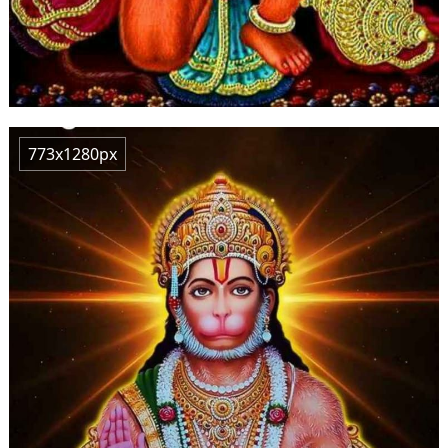
773x1280px