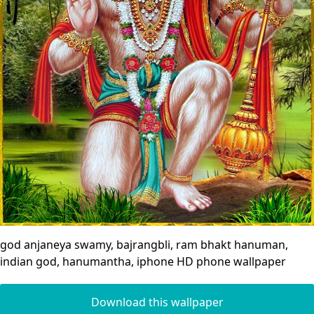
god anjaneya swamy, bajrangbli, ram bhakt hanuman,
indian god, hanumantha, iphone HD phone wallpaper
Download this wallpaper