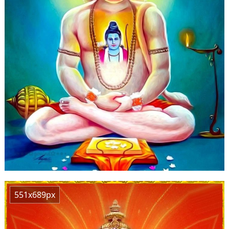
551x689px