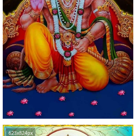
623x824px