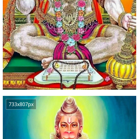
733x807px