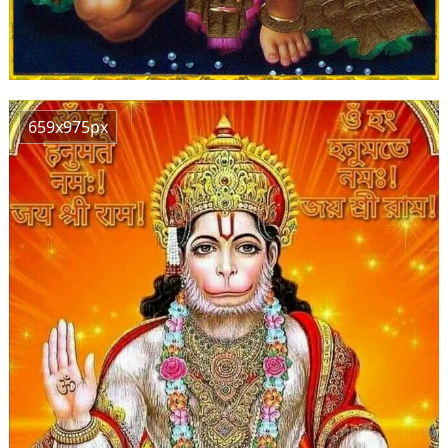
659x975px