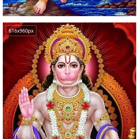
616x960px