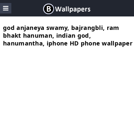
god anjaneya swamy, bajrangbli, ram
bhakt hanuman, indian god,
hanumantha, iphone HD phone wallpaper