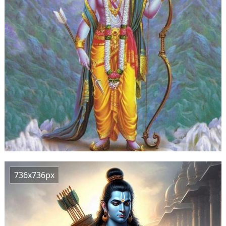
736x736px