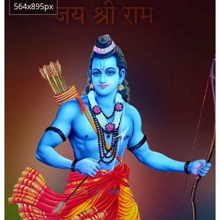
564x895px