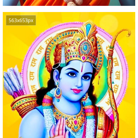
563x653px