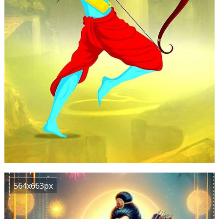
564x663px