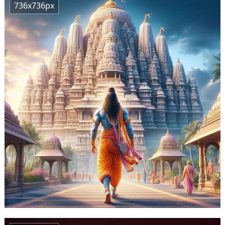
736x736px