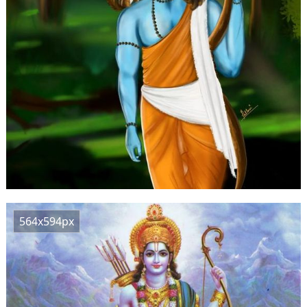
564x594px