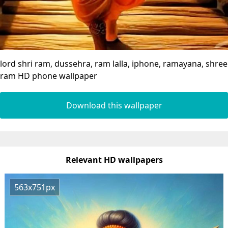
lord shri ram, dussehra, ram lalla, iphone, ramayana, shree
ram HD phone wallpaper
Download this wallpaper
Relevant HD wallpapers
563x751px