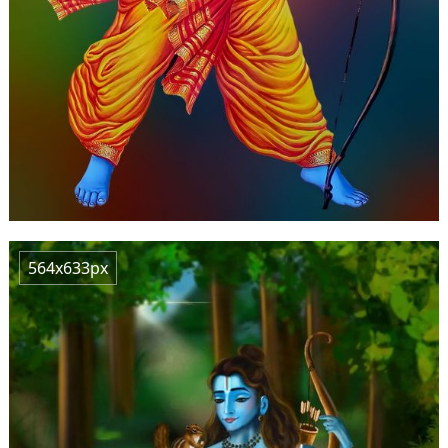
564x633px