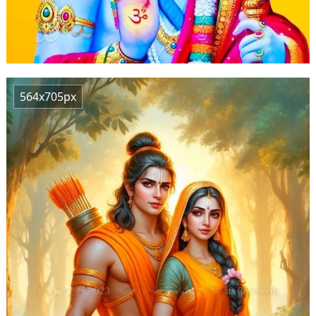
564x705px