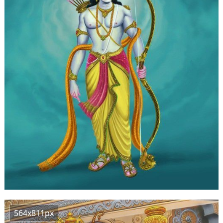
564x811px