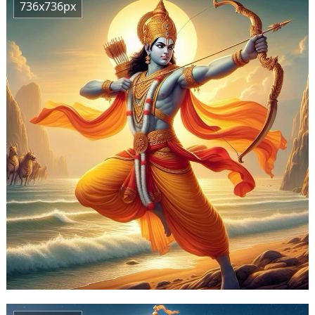
736x736px