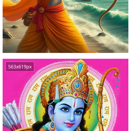
563x619px