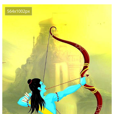
564x1002px