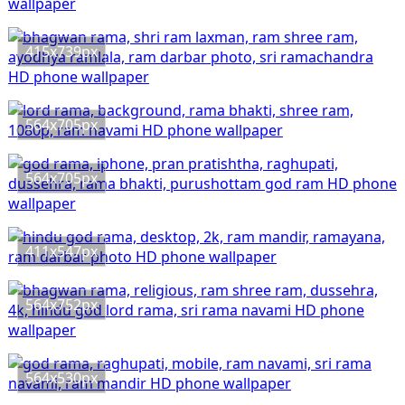
415x739px
564x705px
564x705px
411x547px
564x752px
564x530px