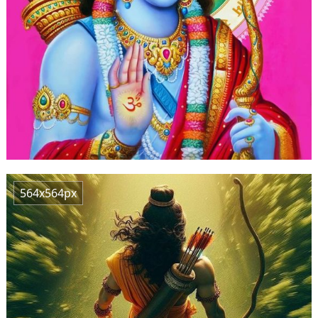
564x564px