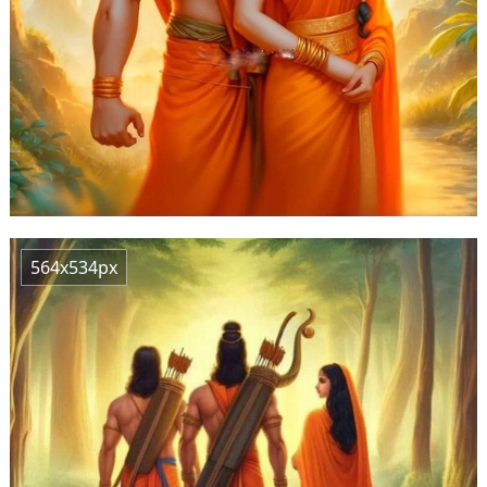
564x534px