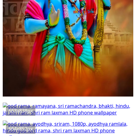
563x838px
564x852px