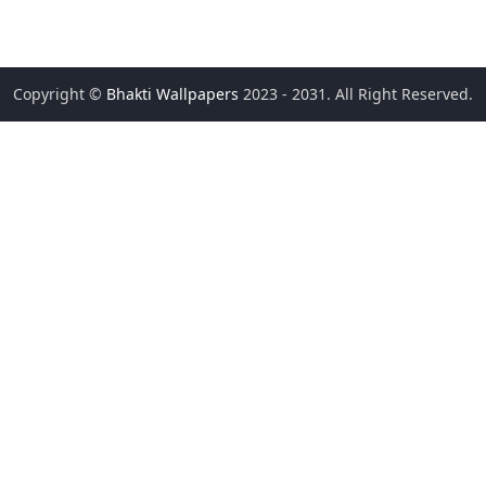
Copyright ©
Bhakti Wallpapers
2023 - 2031. All Right Reserved.