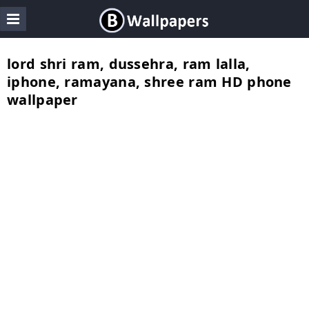
lord shri ram, dussehra, ram lalla,
iphone, ramayana, shree ram HD phone
wallpaper