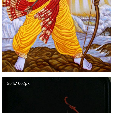
564x1002px