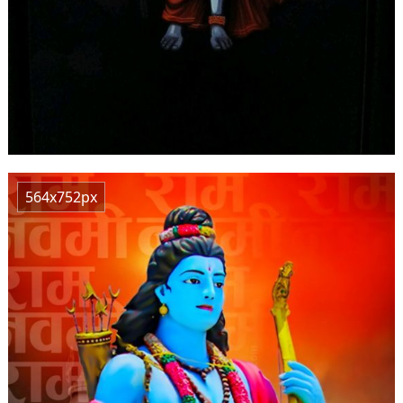
564x752px