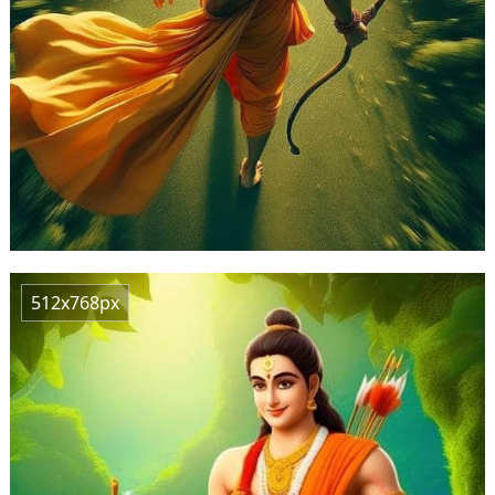
512x768px