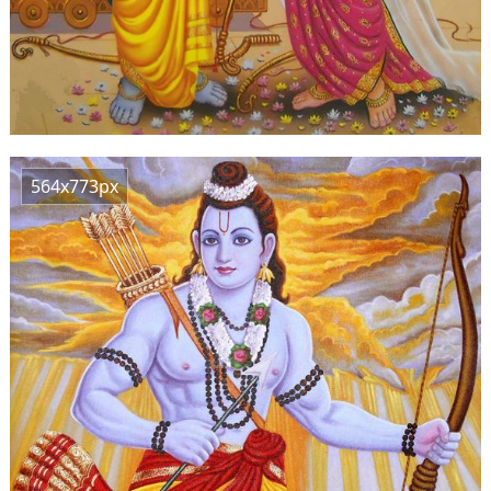
564x773px