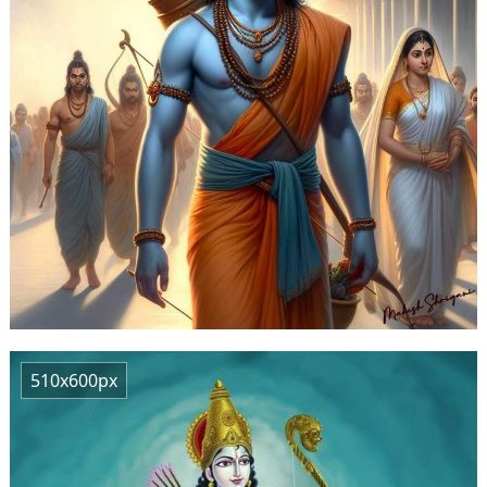
510x600px