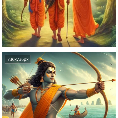
736x736px