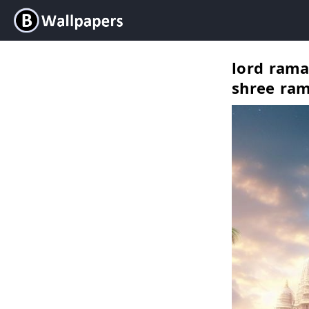
lord rama
shree ram