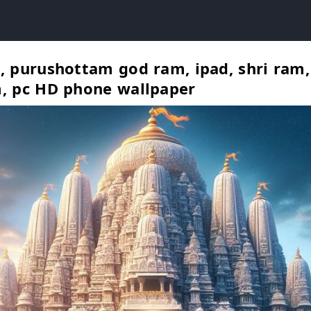
, purushottam god ram, ipad, shri ram
, pc HD phone wallpaper