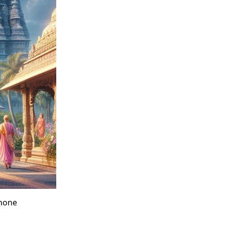
phone