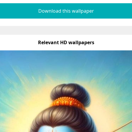
Download this wallpaper
Relevant HD wallpapers