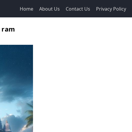
Home
About Us
Contact Us
Privacy Policy
, ram