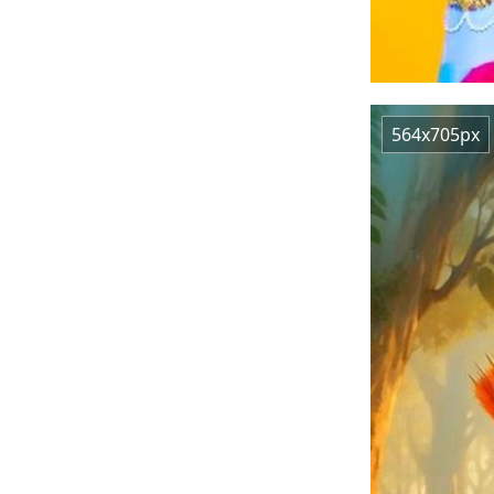
564x705px