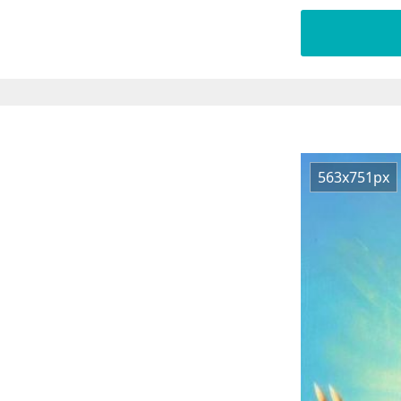
563x751px