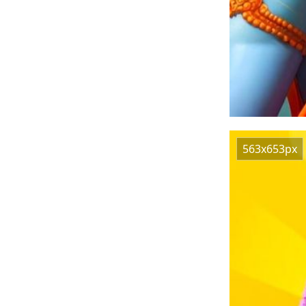
563x653px