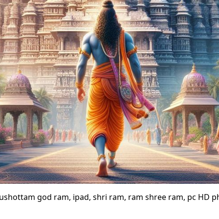
rushottam god ram, ipad, shri ram, ram shree ram, pc HD 