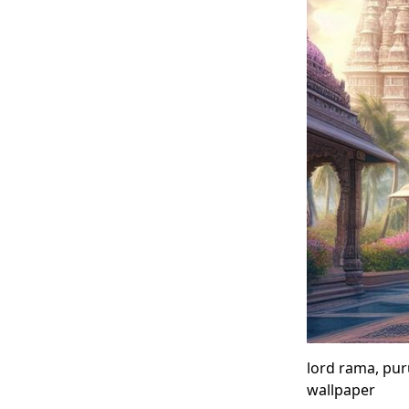
lord rama, pu
wallpaper