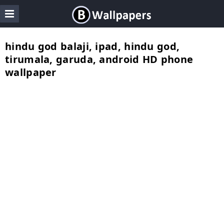
hindu god balaji, ipad, hindu god,
tirumala, garuda, android HD phone
wallpaper