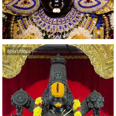
608x1080px