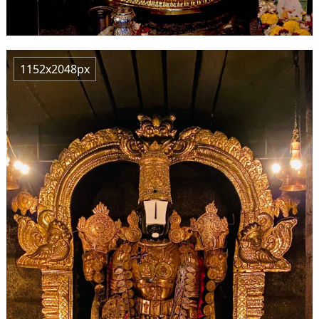
1152x2048px