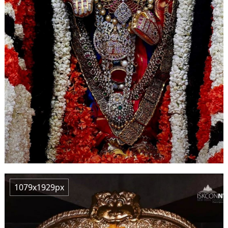
1079x1929px