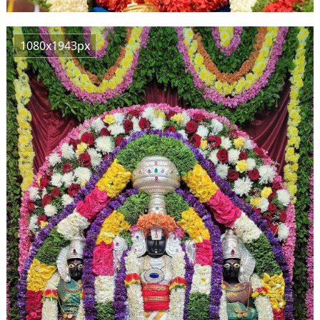
1080x1943px