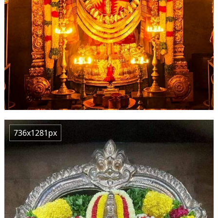
736x1281px