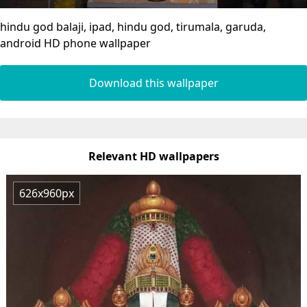
hindu god balaji, ipad, hindu god, tirumala, garuda,
android HD phone wallpaper
Download this wallpaper
Relevant HD wallpapers
626x960px