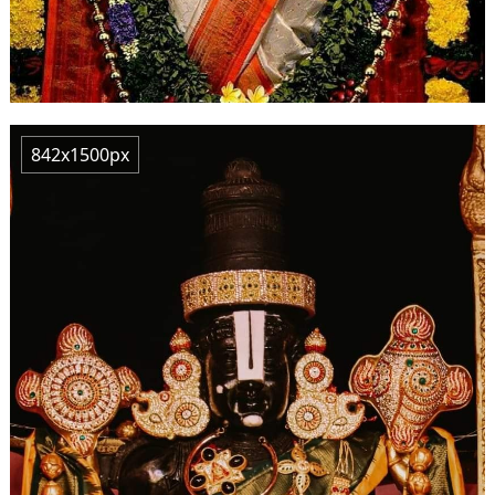
842x1500px