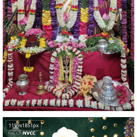
1199x1851px