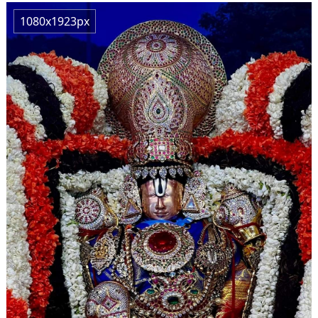
1080x1923px