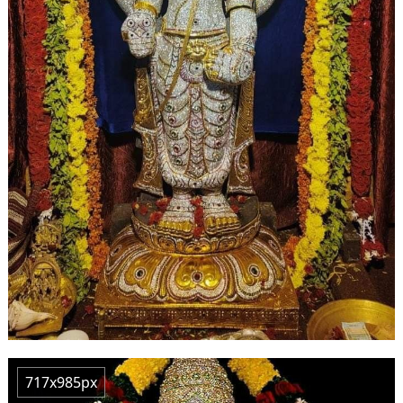
717x985px