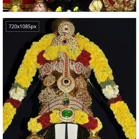
720x1085px