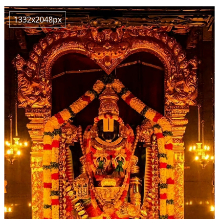
1332x2048px