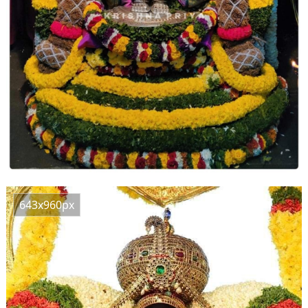
643x960px