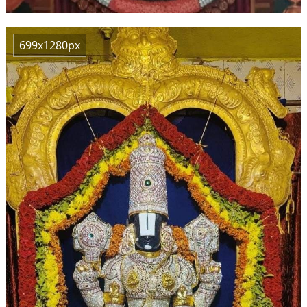
699x1280px