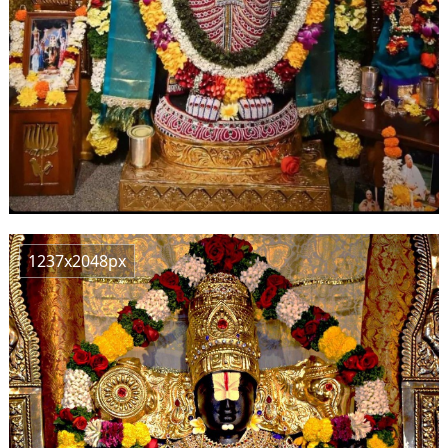
1237x2048px