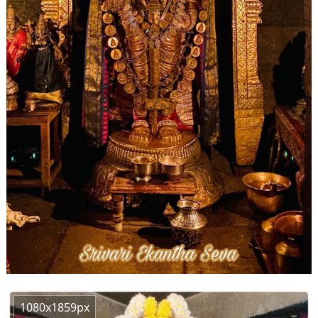
1080x1859px