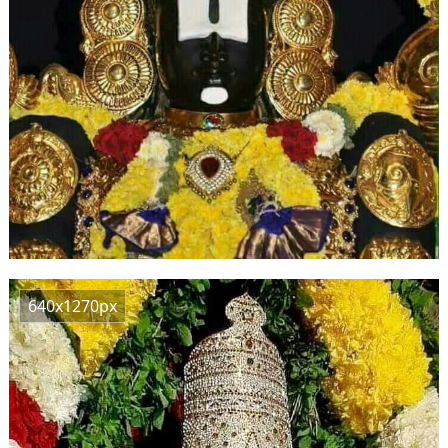
640x1270px