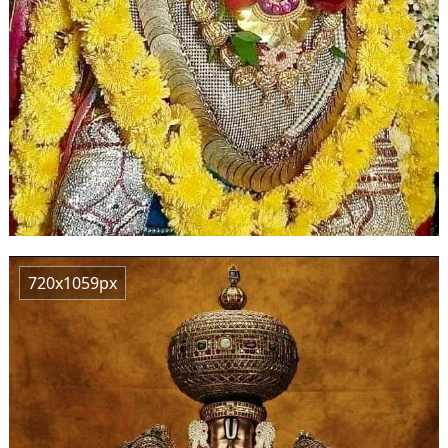
720x1059px