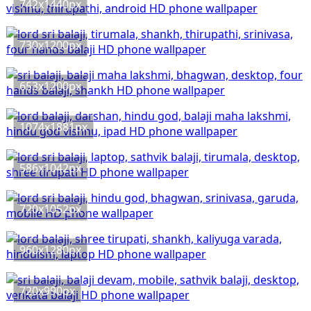
742x1440px
730x1200px
653x1200px
1074x1881px
586x1042px
720x1052px
960x1280px
720x990px