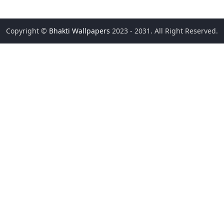
Copyright ©
Bhakti Wallpapers
2023 - 2031. All Right Reserved.