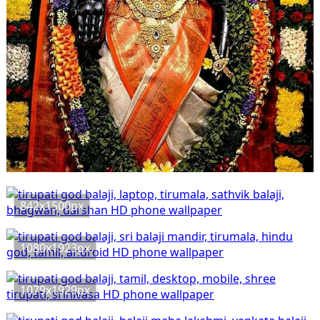
842x1500px
1080x1923px
1079x1929px