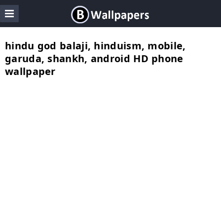
hindu god balaji, hinduism, mobile,
garuda, shankh, android HD phone
wallpaper