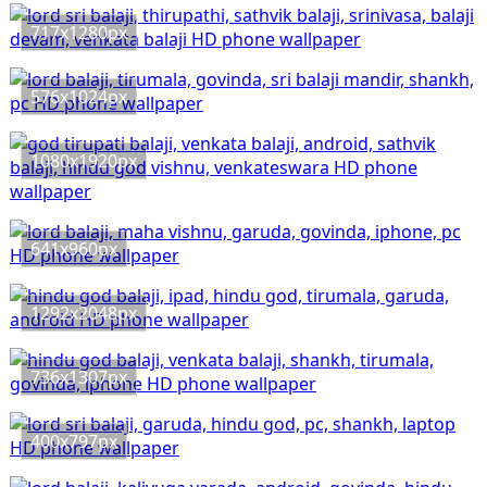
717x1280px
576x1024px
1080x1920px
641x960px
1292x2048px
736x1307px
400x797px