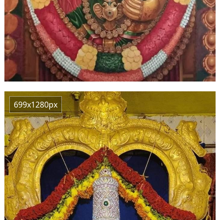
699x1280px