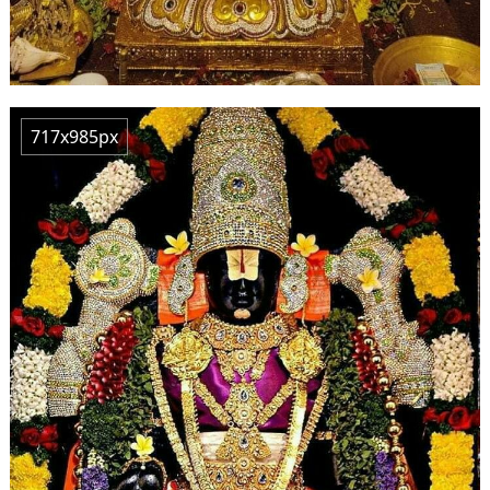
717x985px