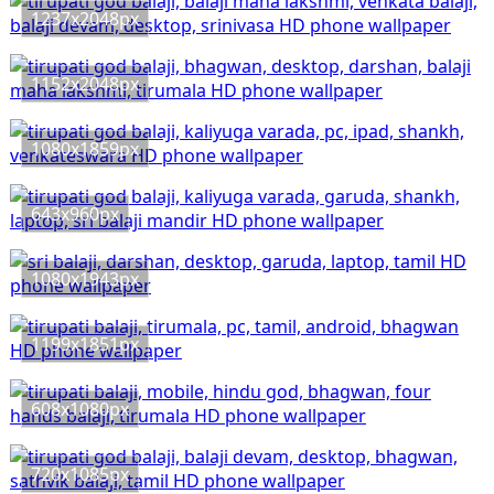
1237x2048px
1152x2048px
1080x1859px
643x960px
1080x1943px
1199x1851px
608x1080px
720x1085px