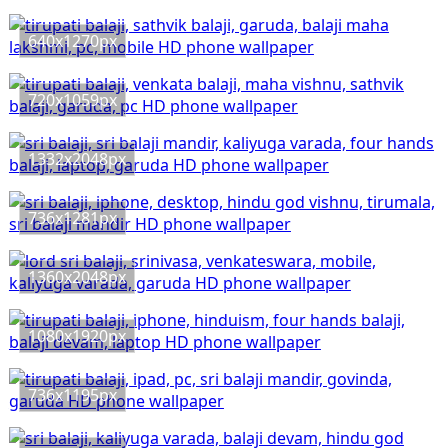
640x1270px
720x1059px
1332x2048px
736x1281px
1360x2048px
1080x1920px
736x1195px