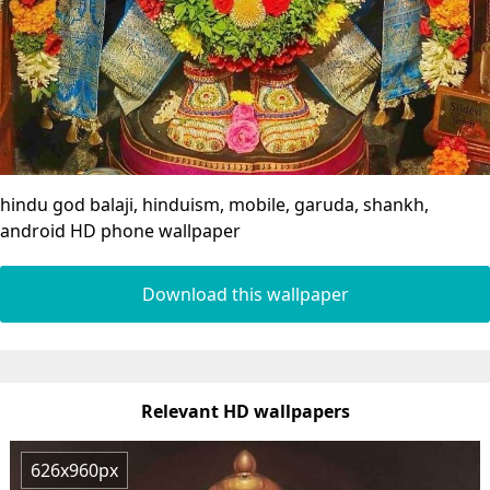
hindu god balaji, hinduism, mobile, garuda, shankh,
android HD phone wallpaper
Download this wallpaper
Relevant HD wallpapers
626x960px