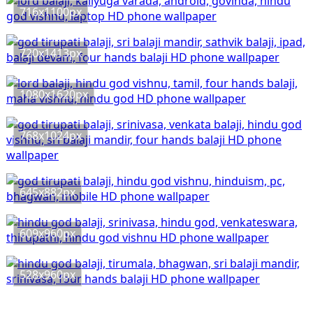
716x1100px
720x1413px
1080x1620px
768x1024px
645x882px
609x960px
528x960px