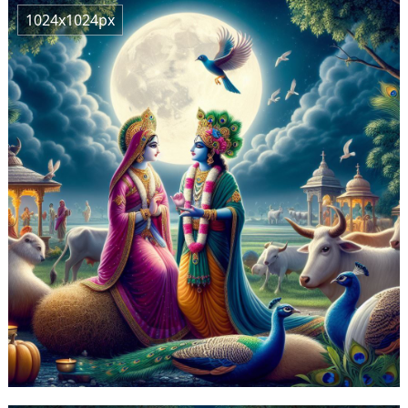
1024x1024px