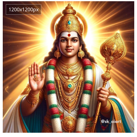
1200x1200px