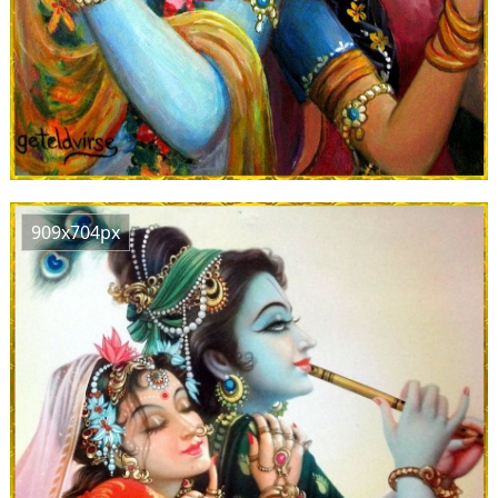
909x704px