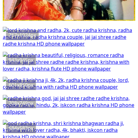
767x1024px
943x945px
601x850px
708x749px
584x583px