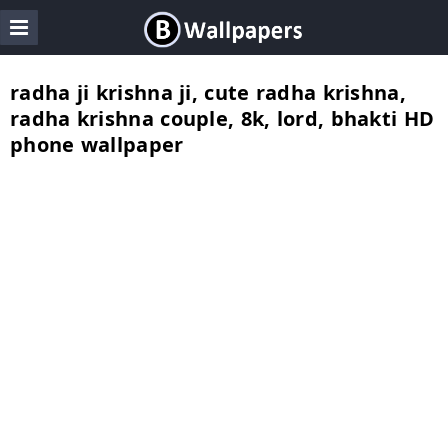
radha ji krishna ji, cute radha krishna,
radha krishna couple, 8k, lord, bhakti HD
phone wallpaper