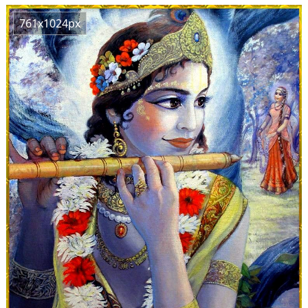
761x1024px