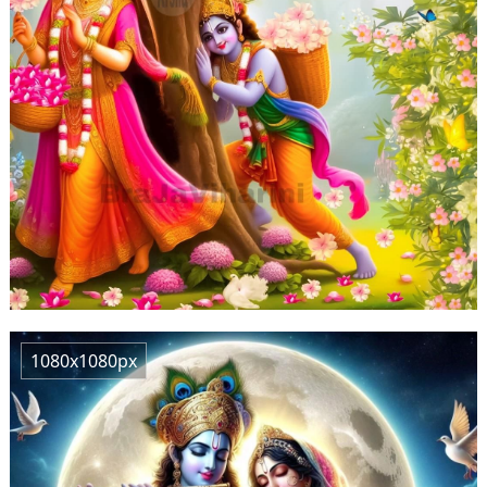
1080x1080px