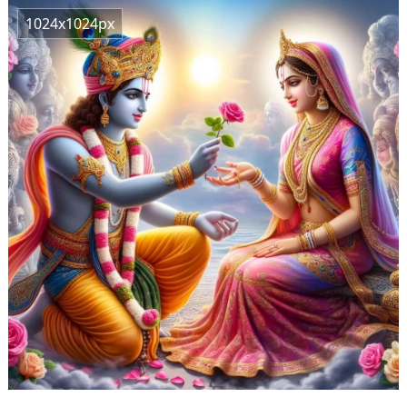
1024x1024px