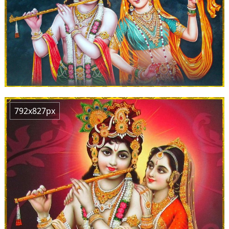
792x827px