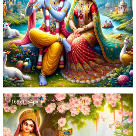
1169x1154px