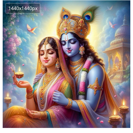
1440x1440px