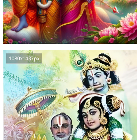
1080x1437px