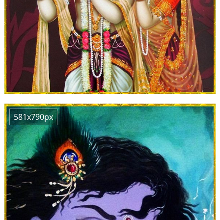
581x790px