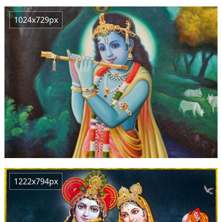
1024x729px
1222x794px