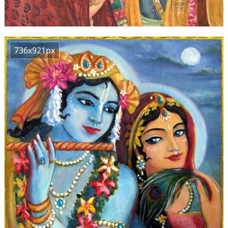
736x921px