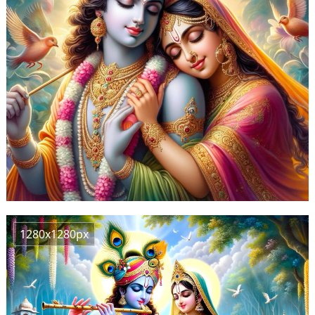
1280x1280px