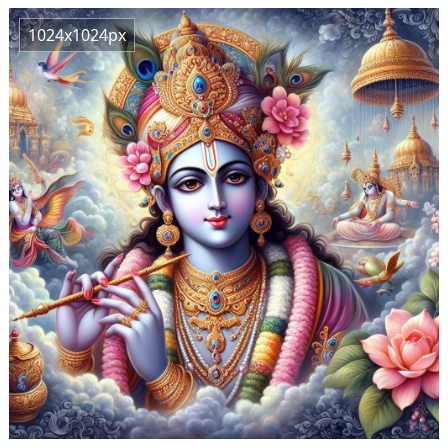
1024x1024px