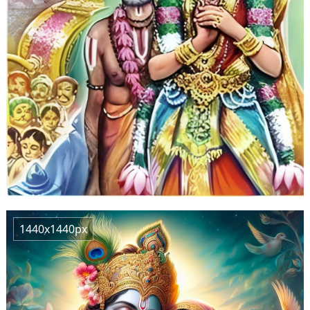
1440x1440px