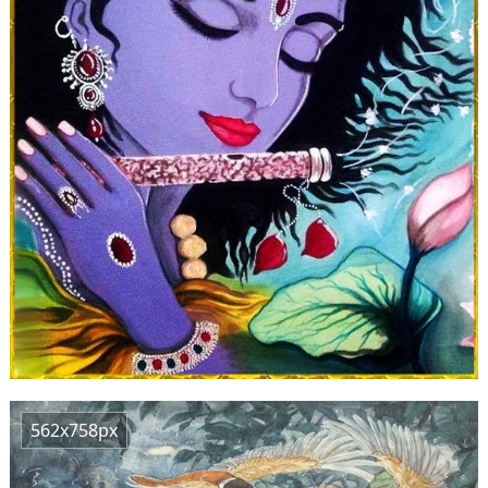
562x758px