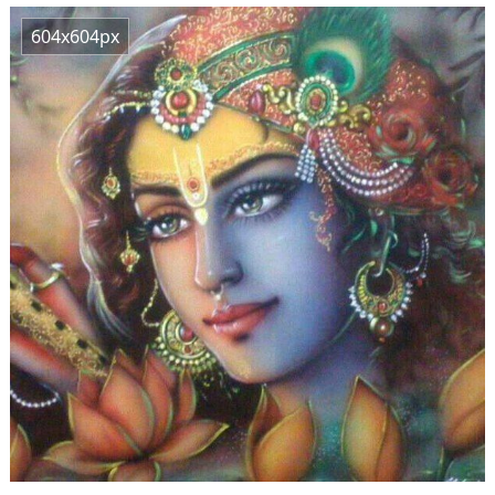
604x604px