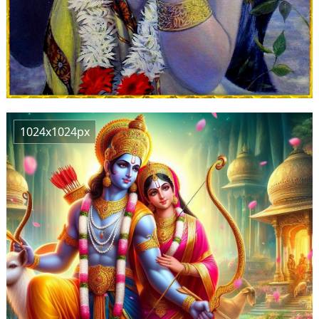
1024x1024px