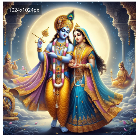
1024x1024px