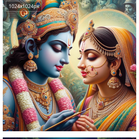
1024x1024px