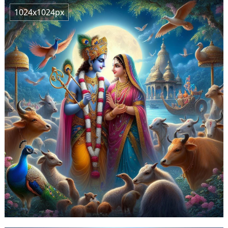
1024x1024px