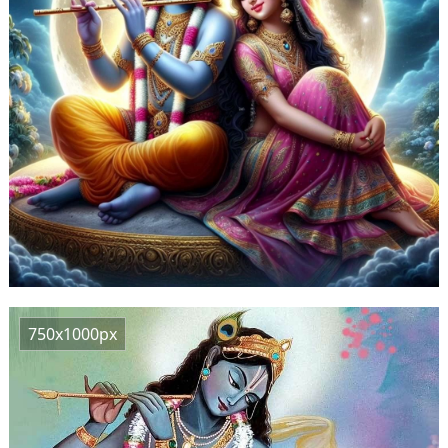
750x1000px