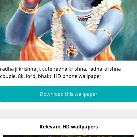
radha ji krishna ji, cute radha krishna, radha krishna
couple, 8k, lord, bhakti HD phone wallpaper
Download this wallpaper
Relevant HD wallpapers