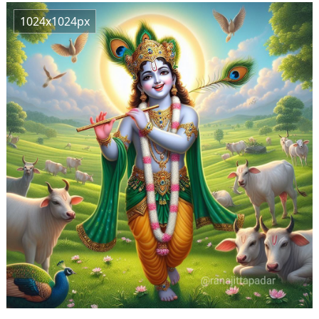
1024x1024px