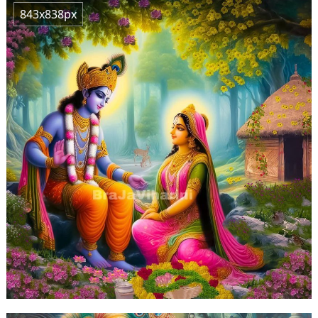
843x838px