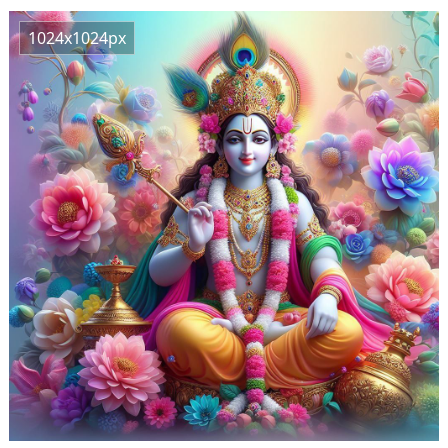
1024x1024px