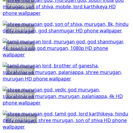
749x966px
720x893px
450x800px
391x576px
800x963px
720x1016px