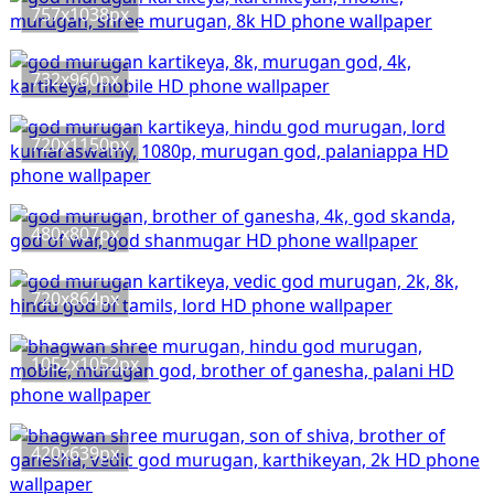
757x1038px
732x960px
720x1150px
480x807px
720x864px
1052x1052px
420x639px