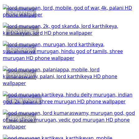
579x771px
720x1179px
420x640px
955x962px
1026x1920px
485x624px