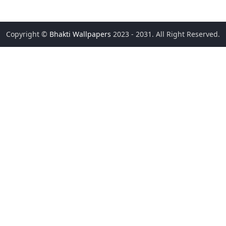
Copyright ©
Bhakti Wallpapers
2023 - 2031. All Right Reserved.