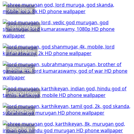
283x380px
1241x1600px
720x1182px
400x489px
1080x2160px
552x962px
480x576px