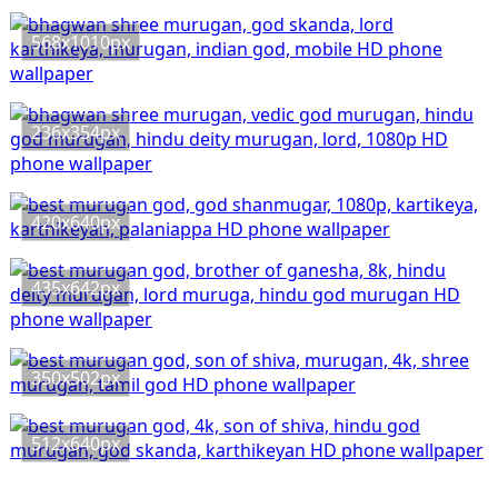
568x1010px
236x354px
420x640px
435x642px
350x502px
512x640px