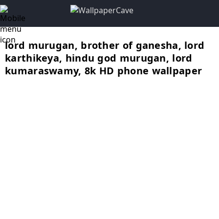
lord murugan, brother of ganesha, lord
karthikeya, hindu god murugan, lord
kumaraswamy, 8k HD phone wallpaper