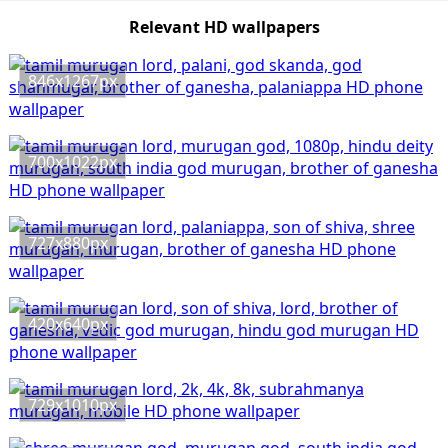
Relevant HD wallpapers
846x1267px
700x1022px
727x880px
420x640px
729x1010px