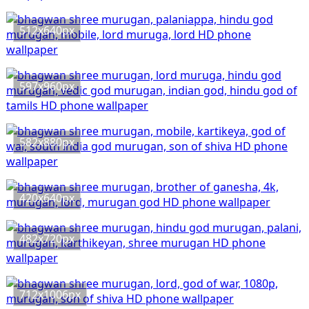
512x640px
597x960px
582x880px
420x640px
482x720px
712x1006px