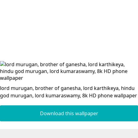
lord murugan, brother of ganesha, lord karthikeya, hindu
god murugan, lord kumaraswamy, 8k HD phone wallpaper
Download this wallpaper