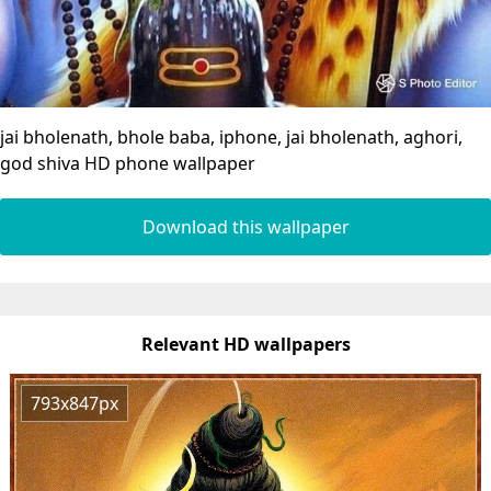
jai bholenath, bhole baba, iphone, jai bholenath, aghori,
god shiva HD phone wallpaper
Download this wallpaper
Relevant HD wallpapers
793x847px