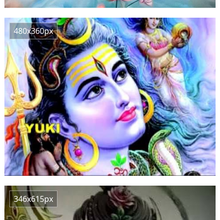
480x360px
346x615px