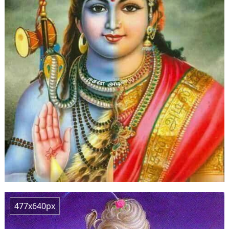
477x640px