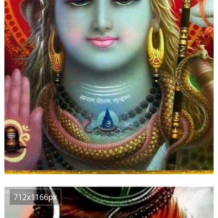
712x1166px