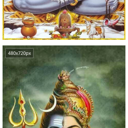
480x720px