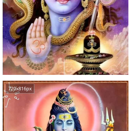
720x816px