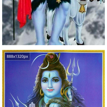
888x1320px