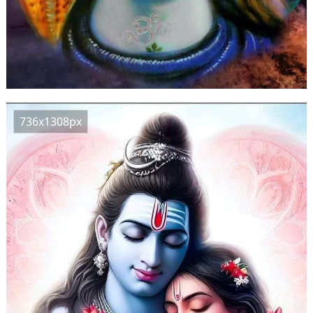
736x1308px