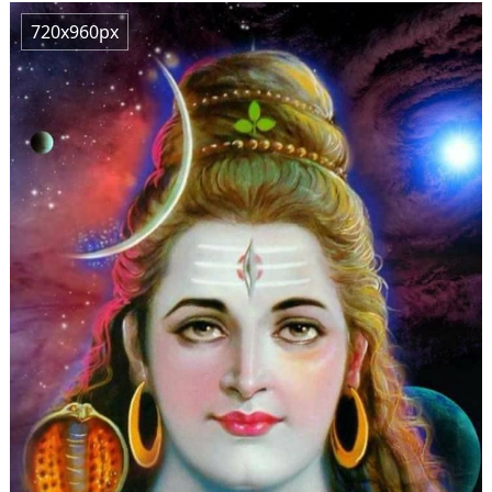
720x960px