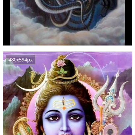
480x594px