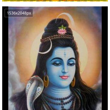
1536x2048px