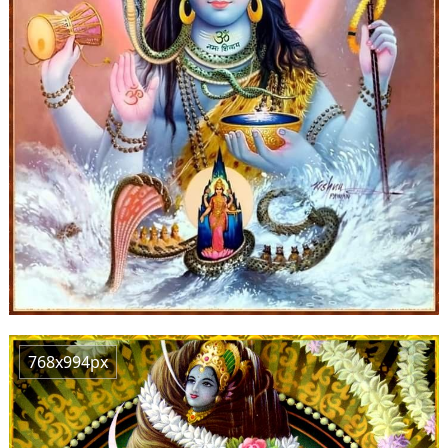
768x994px