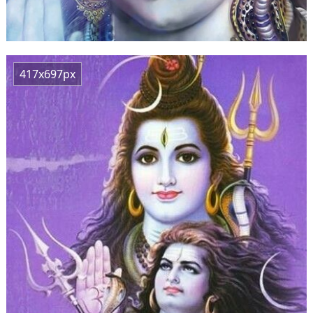
417x697px