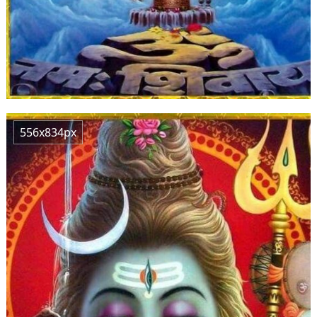
556x834px