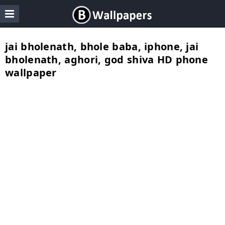
jai bholenath, bhole baba, iphone, jai
bholenath, aghori, god shiva HD phone
wallpaper