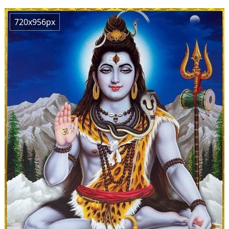
720x956px