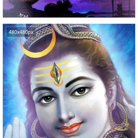
480x480px