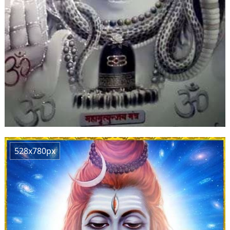
528x780px