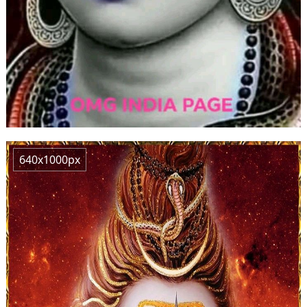
640x1000px