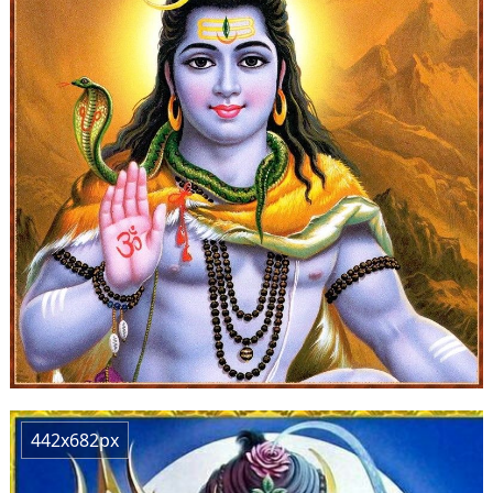
442x682px