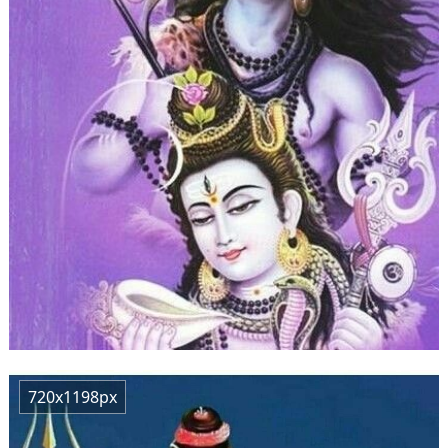
720x1198px