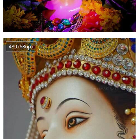
480x686px