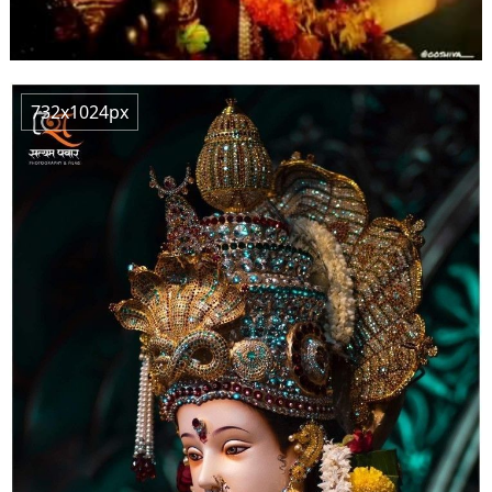
732x1024px