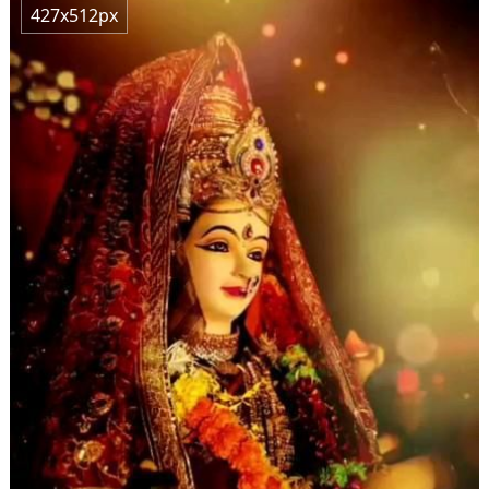
427x512px