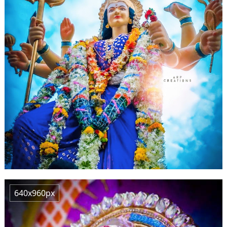
640x960px