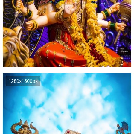
1280x1600px