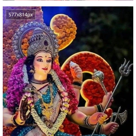
577x814px