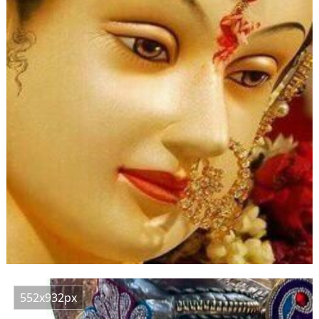
552x932px