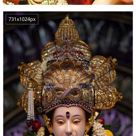
731x1024px