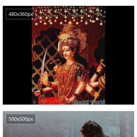
480x360px
500x500px