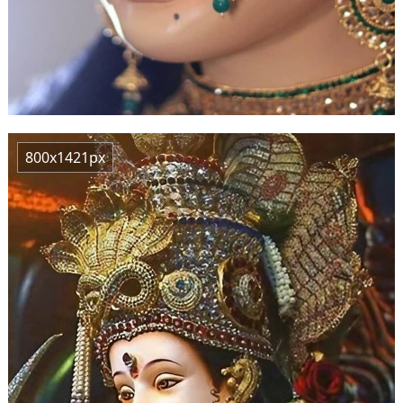
800x1421px