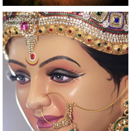
1080x1345px