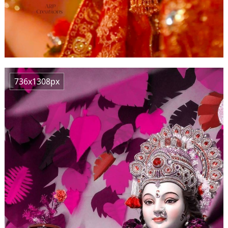
736x1308px