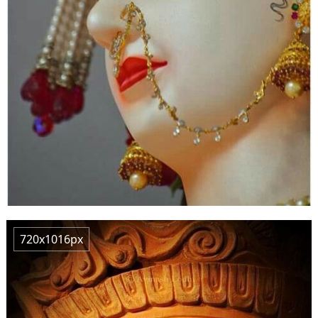
720x1016px