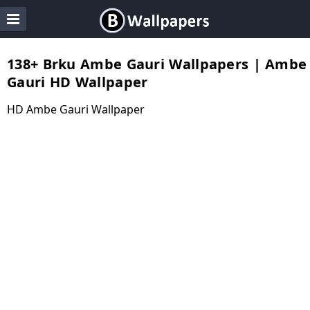
138+ Brku Ambe Gauri Wallpapers | Ambe
Gauri HD Wallpaper
HD Ambe Gauri Wallpaper