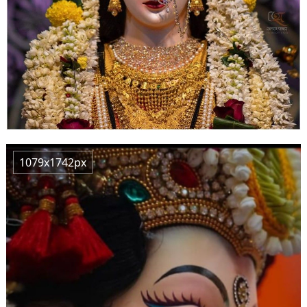
1079x1742px