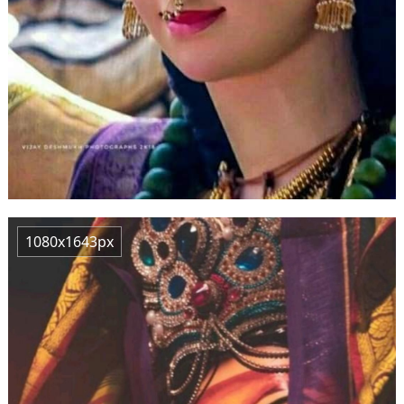
1080x1643px