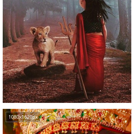
1080x1620px