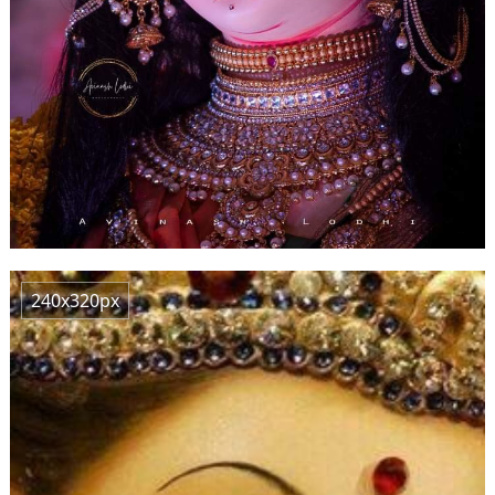
240x320px