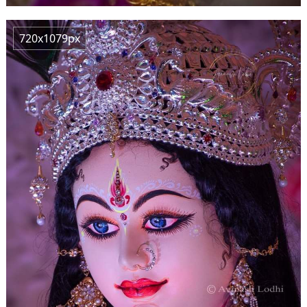
720x1079px