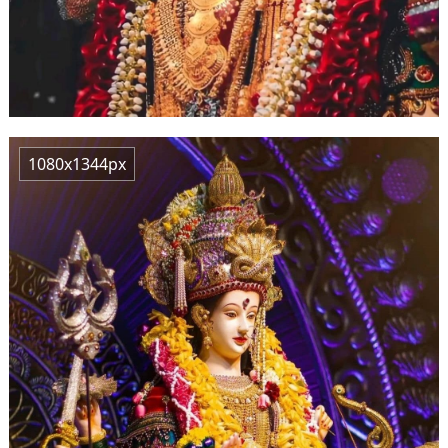
1080x1344px