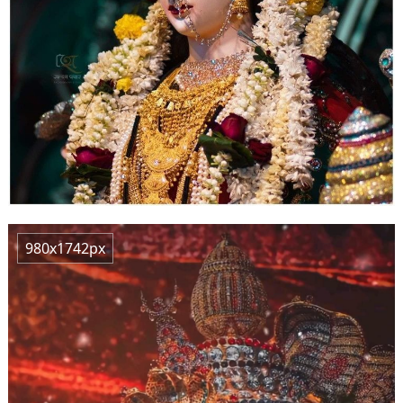
980x1742px