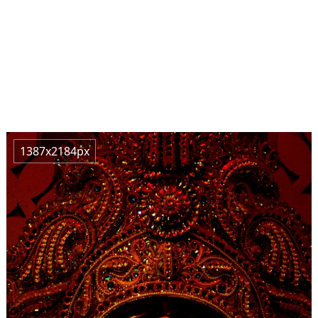
1387x2184px